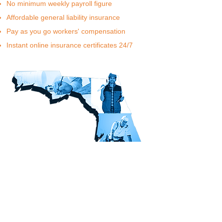
No minimum weekly payroll figure
Affordable general liability insurance
Pay as you go workers' compensation
Instant online insurance certificates 24/7
Learn More