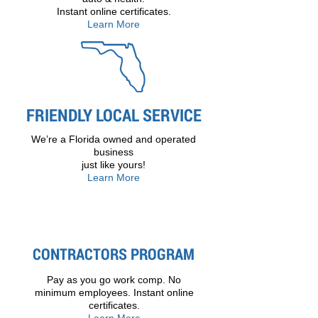
Instant online certificates.
Learn More
FRIENDLY LOCAL SERVICE
We’re a Florida owned and operated
business
just like yours!
Learn More
CONTRACTORS PROGRAM
Pay as you go work comp. No
minimum employees. Instant online
certificates.