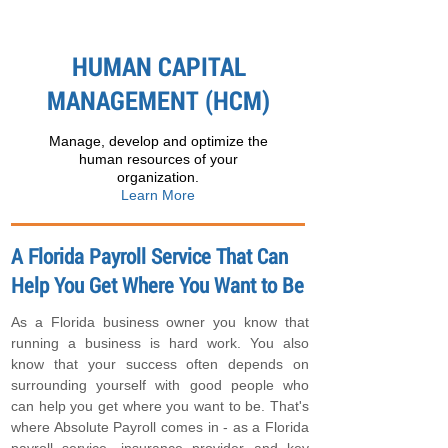
HUMAN CAPITAL
MANAGEMENT (HCM)
Manage, develop and optimize the
human resources of your
organization.
Learn More
A Florida Payroll Service That Can
Help You Get Where You Want to Be
As a Florida business owner you know that
running a business is hard work. You also
know that your success often depends on
surrounding yourself with good people who
can help you get where you want to be. That's
where Absolute Payroll comes in - as a Florida