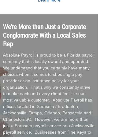
Learn More
We're More than Just a Corporate
Conglomorate With a Local Sales
Rep
Absolute Payroll is proud to be a Florida payroll
company that is locally owned and operated.
We understand that you certainly have many
choices when it comes to choosing a pay
provider or an insurance policy for your
organization. That's why we constantly strive
to make each and every client feel like our
most valuable customer. Absolute Payroll has
offices located in Sarasota / Bradenton,
Jacksonville, Tampa, Orlando, Pensacola and
Charleston,SC. However, we are more than
just a Sarasota payroll service or a Jacksonville
payroll service. Businesses from The Keys to