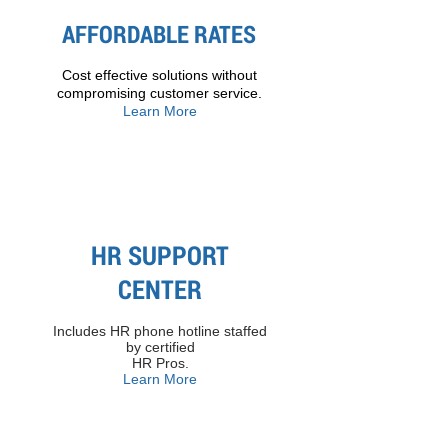
AFFORDABLE RATES
Cost effective solutions without
compromising customer service.
Learn More
HR SUPPORT
CENTER
Includes HR phone hotline staffed
by certified
HR Pros​.
Learn More