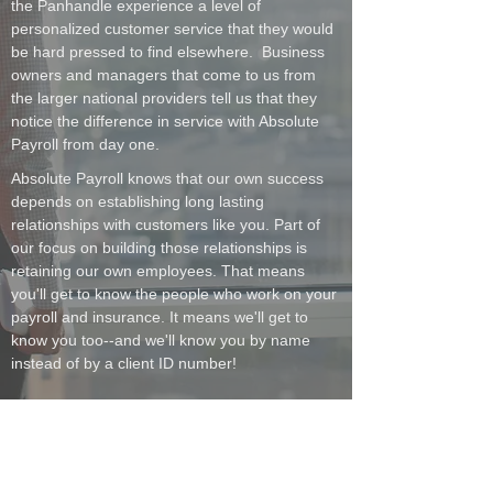
the Panhandle experience a level of
personalized customer service that they would
be hard pressed to find elsewhere. Business
owners and managers that come to us from
the larger national providers tell us that they
notice the difference in service with Absolute
Payroll from day one.
Absolute Payroll knows that our own success
depends on establishing long lasting
relationships with customers like you. Part of
our focus on building those relationships is
retaining our own employees. That means
you'll get to know the people who work on your
payroll and insurance. It means we'll get to
know you too--and we'll know you by name
instead of by a client ID number!