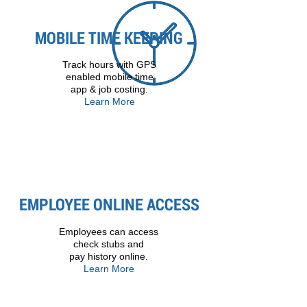
MOBILE TIME KEEPING
Track hours with GPS
enabled mobile time
app & job costing.
Learn More
EMPLOYEE ONLINE ACCESS
Employees can access
check stubs and
pay history online.
Learn More