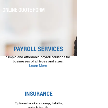
ONLINE QUOTE FORM
PAYROLL SERVICES
Simple and affordable payroll solutions for
businesses of all types and sizes.
Learn More
INSURANCE
Optional workers comp, liability,
auto & health.