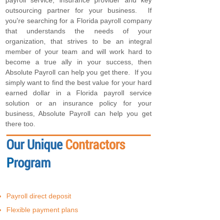
payroll service, insurance provider and key
outsourcing partner for your business. If
you're searching for a Florida payroll company
that understands the needs of your
organization, that strives to be an integral
member of your team and will work hard to
become a true ally in your success, then
Absolute Payroll can help you get there. If you
simply want to find the best value for your hard
earned dollar in a Florida payroll service
solution or an insurance policy for your
business, Absolute Payroll can help you get
there too.
Our Unique
Contractors
P
rogram
Payroll direct deposit
Flexible payment plans