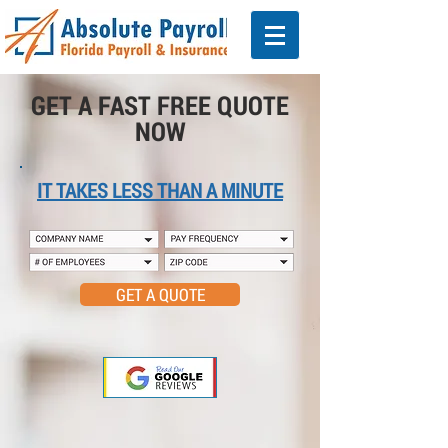
GET A FAST FREE QUOTE
NOW
IT TAKES LESS THAN A MINUTE
GET A QUOTE